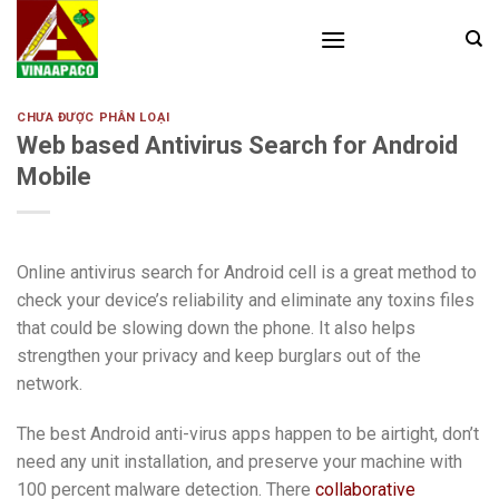
Skip
to
content
CHƯA ĐƯỢC PHÂN LOẠI
Web based Antivirus Search for Android
Mobile
Online antivirus search for Android cell is a great method to
check your device’s reliability and eliminate any toxins files
that could be slowing down the phone. It also helps
strengthen your privacy and keep burglars out of the
network.
The best Android anti-virus apps happen to be airtight, don’t
need any unit installation, and preserve your machine with
100 percent malware detection. There
collaborative