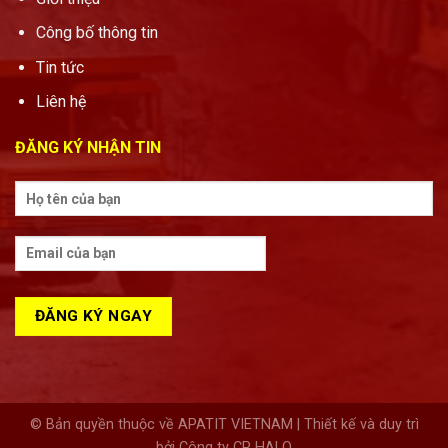
Công bố thông tin
Tin tức
Liên hệ
ĐĂNG KÝ NHẬN TIN
© Bản quyền thuộc về APATIT VIETNAM | Thiết kế và duy trì
bởi Công ty CP HALO