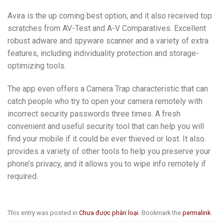
Avira is the up coming best option, and it also received top
scratches from AV-Test and A-V Comparatives. Excellent
robust adware and spyware scanner and a variety of extra
features, including individuality protection and storage-
optimizing tools.
The app even offers a Camera Trap characteristic that can
catch people who try to open your camera remotely with
incorrect security passwords three times. A fresh
convenient and useful security tool that can help you will
find your mobile if it could be ever thieved or lost. It also
provides a variety of other tools to help you preserve your
phone’s privacy, and it allows you to wipe info remotely if
required.
This entry was posted in
Chưa được phân loại
. Bookmark the
permalink
.