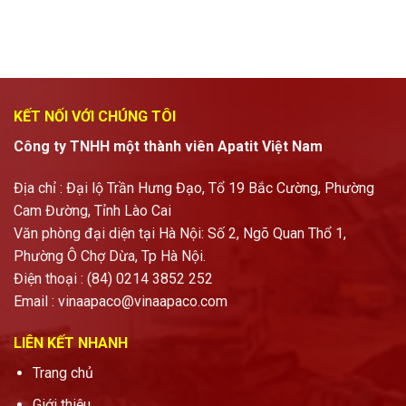
KẾT NỐI VỚI CHÚNG TÔI
Công ty TNHH một thành viên Apatit Việt Nam
Địa chỉ : Đại lộ Trần Hưng Đạo, Tổ 19 Bắc Cường, Phường
Cam Đường, Tỉnh Lào Cai
Văn phòng đại diện tại Hà Nội: Số 2, Ngõ Quan Thổ 1,
Phường Ô Chợ Dừa, Tp Hà Nội.
Điện thoại : (84) 0214 3852 252
Email :
vinaapaco@vinaapaco.com
LIÊN KẾT NHANH
Trang chủ
Giới thiệu