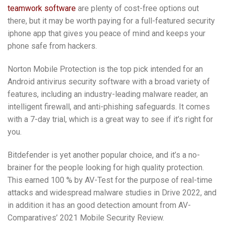
teamwork software
are plenty of cost-free options out
there, but it may be worth paying for a full-featured security
iphone app that gives you peace of mind and keeps your
phone safe from hackers.
Norton Mobile Protection is the top pick intended for an
Android antivirus security software with a broad variety of
features, including an industry-leading malware reader, an
intelligent firewall, and anti-phishing safeguards. It comes
with a 7-day trial, which is a great way to see if it’s right for
you.
Bitdefender is yet another popular choice, and it’s a no-
brainer for the people looking for high quality protection.
This earned 100 % by AV-Test for the purpose of real-time
attacks and widespread malware studies in Drive 2022, and
in addition it has an good detection amount from AV-
Comparatives’ 2021 Mobile Security Review.