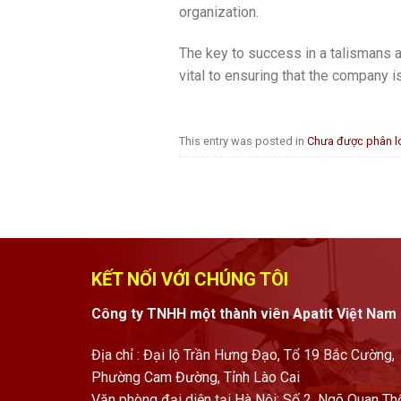
organization.
The key to success in a talismans a
vital to ensuring that the company i
This entry was posted in
Chưa được phân l
KẾT NỐI VỚI CHÚNG TÔI
Công ty TNHH một thành viên Apatit Việt Nam
Địa chỉ : Đại lộ Trần Hưng Đạo, Tổ 19 Bắc Cường,
Phường Cam Đường, Tỉnh Lào Cai
Văn phòng đại diện tại Hà Nội: Số 2, Ngõ Quan Th