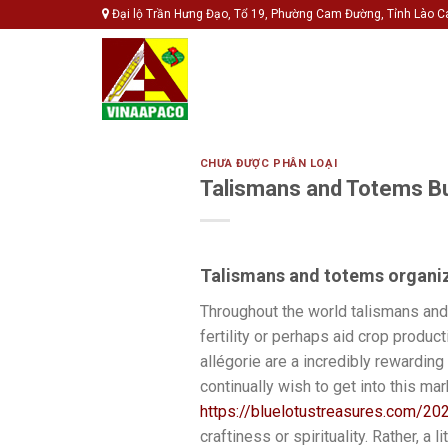
Skip
Đại lộ Trần Hưng Đạo, Tổ 19, Phường Cam Đường, Tỉnh Lào C
to
content
CHƯA ĐƯỢC PHÂN LOẠI
Talismans and Totems B
Talismans and totems organi
Throughout the world talismans and 
fertility or perhaps aid crop produc
allégorie are a incredibly rewarding
continually wish to get into this mar
https://bluelotustreasures.com/202
craftiness or spirituality. Rather, a 