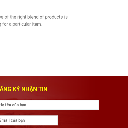
 of the right blend of products is
for a particular item.
ĂNG KÝ NHẬN TIN