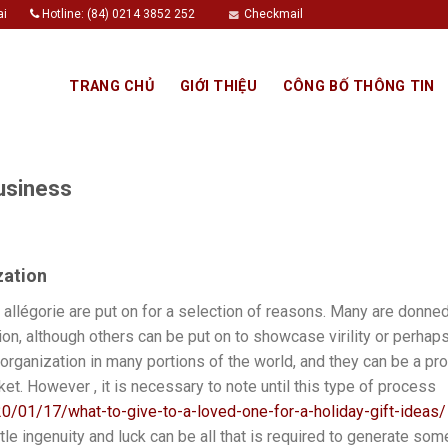
ai
Hotline: (84) 0214 3852 252
Checkmail
TRANG CHỦ
GIỚI THIỆU
CÔNG BỐ THÔNG TIN
usiness
zation
allégorie are put on for a selection of reasons. Many are donned 
tion, although others can be put on to showcase virility or perhap
 organization in many portions of the world, and they can be a pr
ket. However , it is necessary to note until this type of process
0/01/17/what-to-give-to-a-loved-one-for-a-holiday-gift-ideas/
little ingenuity and luck can be all that is required to generate so