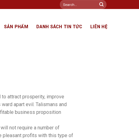
Search
for:
SẢN PHẨM
DANH SÁCH TIN TỨC
LIÊN HỆ
to attract prosperity, improve
s ward apart evil. Talismans and
ofitable business proposition
will not require a number of
me pleasant profits with this type of