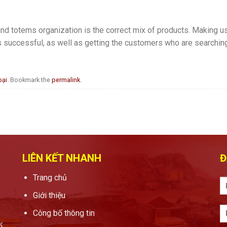
nd totems organization is the correct mix of products. Making use
s successful, as well as getting the customers who are searching 
oại
. Bookmark the
permalink
.
LIÊN KẾT NHANH
Đ
Trang chủ
Giới thiệu
Công bố thông tin
ổ