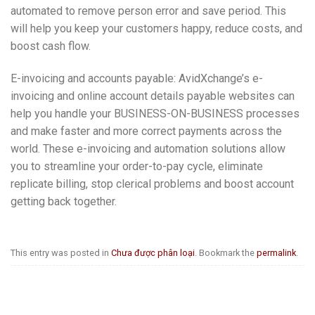
automated to remove person error and save period. This
will help you keep your customers happy, reduce costs, and
boost cash flow.
E-invoicing and accounts payable: AvidXchange’s e-
invoicing and online account details payable websites can
help you handle your BUSINESS-ON-BUSINESS processes
and make faster and more correct payments across the
world. These e-invoicing and automation solutions allow
you to streamline your order-to-pay cycle, eliminate
replicate billing, stop clerical problems and boost account
getting back together.
This entry was posted in
Chưa được phân loại
. Bookmark the
permalink
.