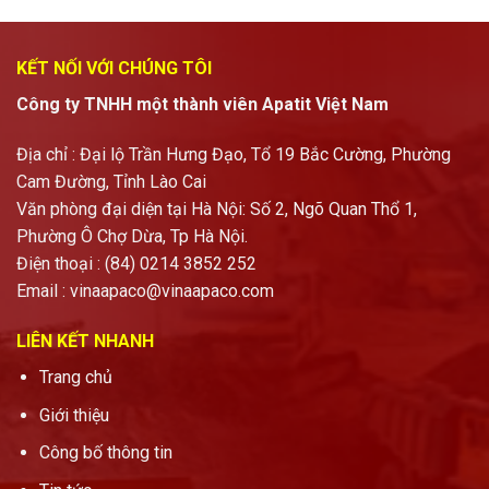
KẾT NỐI VỚI CHÚNG TÔI
Công ty TNHH một thành viên Apatit Việt Nam
Địa chỉ : Đại lộ Trần Hưng Đạo, Tổ 19 Bắc Cường, Phường
Cam Đường, Tỉnh Lào Cai
Văn phòng đại diện tại Hà Nội: Số 2, Ngõ Quan Thổ 1,
Phường Ô Chợ Dừa, Tp Hà Nội.
Điện thoại : (84) 0214 3852 252
Email :
vinaapaco@vinaapaco.com
LIÊN KẾT NHANH
Trang chủ
Giới thiệu
Công bố thông tin