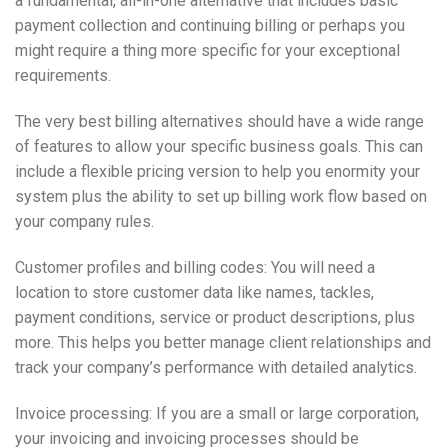
a fundamental, all-in-one alternative that includes basic
payment collection and continuing billing or perhaps you
might require a thing more specific for your exceptional
requirements.
The very best billing alternatives should have a wide range
of features to allow your specific business goals. This can
include a flexible pricing version to help you enormity your
system plus the ability to set up billing work flow based on
your company rules.
Customer profiles and billing codes: You will need a
location to store customer data like names, tackles,
payment conditions, service or product descriptions, plus
more. This helps you better manage client relationships and
track your company’s performance with detailed analytics.
Invoice processing: If you are a small or large corporation,
your invoicing and invoicing processes should be