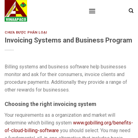
Skip
to
content
CHƯA ĐƯỢC PHÂN LOẠI
Invoicing Systems and Business Program
Billing systems and business software help businesses
monitor and ask for their consumers, invoice clients and
procedure payments. Additionally they provide a range of
other rewards for businesses.
Choosing the right invoicing system
Your requirements as a organization and market will
determine which billing system
www.gobilling.org/benefits-
of-cloud-billing-software
you should select. You may need